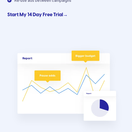
Re-use ads between campaigns
Start My 14 Day Free Trial→