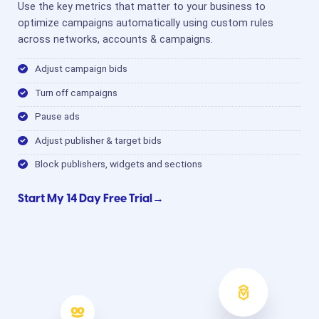
Use the key metrics that matter to your business to
optimize campaigns automatically using custom rules
across networks, accounts & campaigns.
Adjust campaign bids
Turn off campaigns
Pause ads
Adjust publisher & target bids
Block publishers, widgets and sections
Start My 14 Day Free Trial→