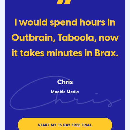
I would spend hours in
Outbrain, Taboola, now
it takes minutes in Brax.
Chris
Mooble Media
START MY 15 DAY FREE TRIAL