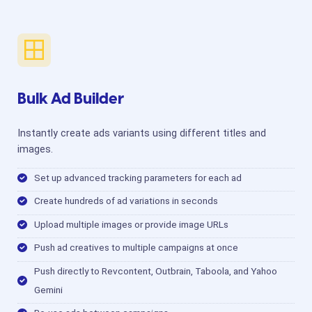
Bulk Ad Builder
Instantly create ads variants using different titles and
images.
Set up advanced tracking parameters for each ad
Create hundreds of ad variations in seconds
Upload multiple images or provide image URLs
Push ad creatives to multiple campaigns at once
Push directly to Revcontent, Outbrain, Taboola, and Yahoo
Gemini