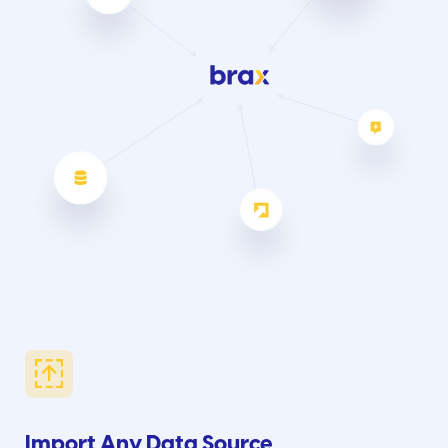
Import Any Data Source