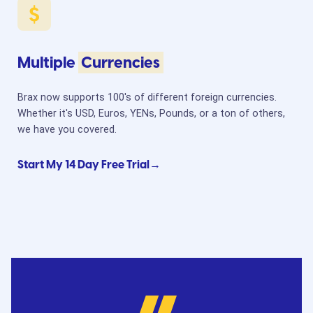
Multiple
Currencies
Brax now supports 100's of different foreign currencies.
Whether it's USD, Euros, YENs, Pounds, or a ton of others,
we have you covered.
Start My 14 Day Free Trial→