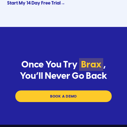
Start My 14 Day Free Trial→
Once You Try
Brax
,
You’ll Never Go Back
BOOK A DEMO