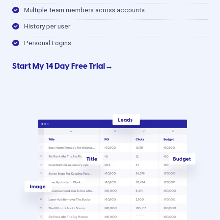
Multiple team members across accounts
History per user
Personal Logins
Start My 14 Day Free Trial→