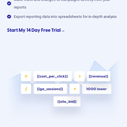
reports
Export reporting data into spreadsheets for in-depth analysis
Start My 14 Day Free Trial→