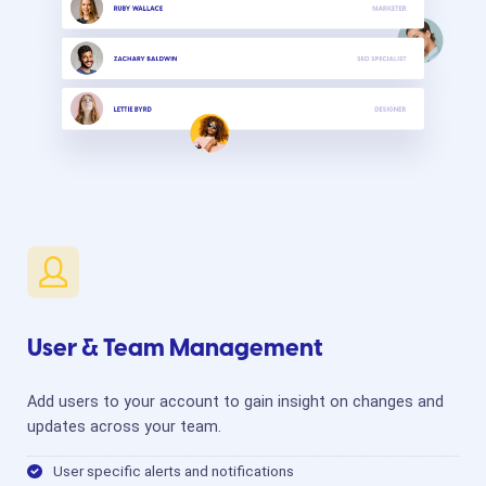
User & Team Management
Add users to your account to gain insight on changes and
updates across your team.
User specific alerts and notifications