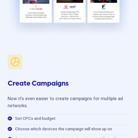
Create Campaigns
Now it’s even easier to create campaigns for multiple ad
networks.
Set CPCs and budget
Choose which devices the campaign will show up on