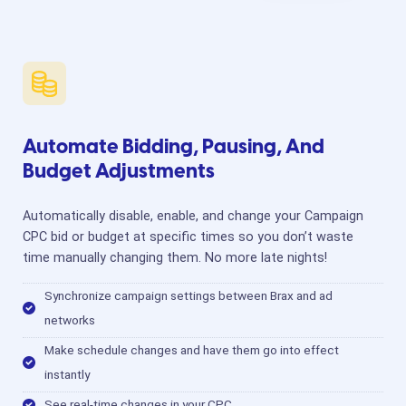
Automate Bidding, Pausing, And
Budget Adjustments
Automatically disable, enable, and change your Campaign
CPC bid or budget at specific times so you don’t waste
time manually changing them. No more late nights!
Synchronize campaign settings between Brax and ad
networks
Make schedule changes and have them go into effect
instantly
See real-time changes in your CPC