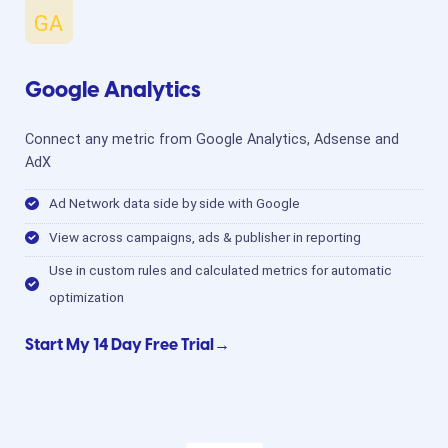
Google Analytics
Connect any metric from Google Analytics, Adsense and
AdX
Ad Network data side by side with Google
View across campaigns, ads & publisher in reporting
Use in custom rules and calculated metrics for automatic
optimization
Start My 14 Day Free Trial→