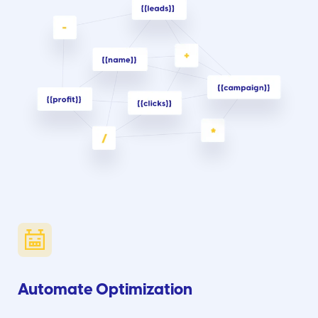
Automate Optimization