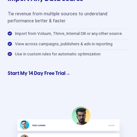
Tie revenue from multiple sources to understand
performance better & faster.
Import from Voluum, Thrive, Internal DB or any other source
View across campaigns, publishers & ads in reporting
Use in custom rules for automatic optimization
Start My 14 Day Free Trial→