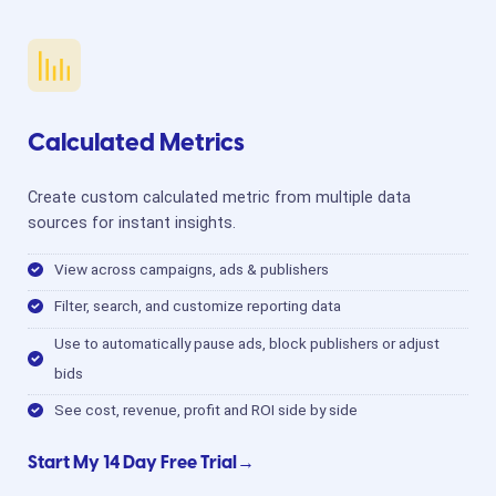
Calculated Metrics
Create custom calculated metric from multiple data
sources for instant insights.
View across campaigns, ads & publishers
Filter, search, and customize reporting data
Use to automatically pause ads, block publishers or adjust
bids
See cost, revenue, profit and ROI side by side
Start My 14 Day Free Trial→