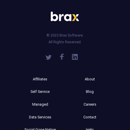
© 2023 Brax Software.
All Rights Reserved.
Affiliates
About
Self Service
Blog
Managed
Careers
Data Services
Contact
Social Gone Native
Help