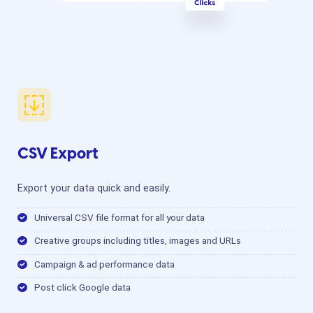
CSV Export
Export your data quick and easily.
Universal CSV file format for all your data
Creative groups including titles, images and URLs
Campaign & ad performance data
Post click Google data