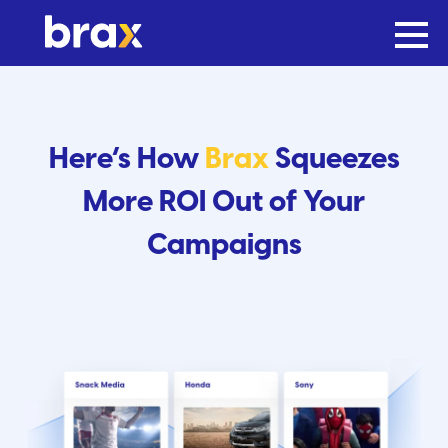
Here’s How
Brax
Squeezes
More ROI Out of Your
Campaigns