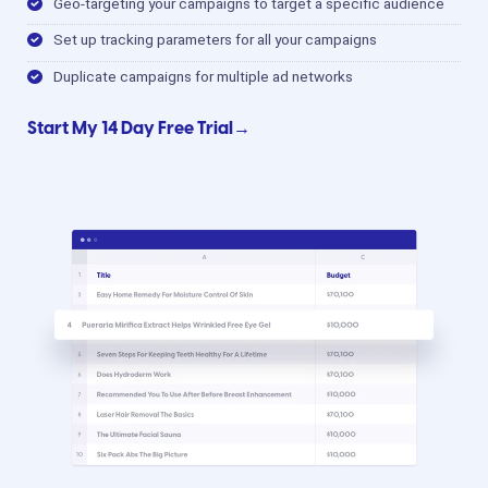
Geo-targeting your campaigns to target a specific audience
Set up tracking parameters for all your campaigns
Duplicate campaigns for multiple ad networks
Start My 14 Day Free Trial→