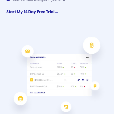
Start My 14 Day Free Trial→