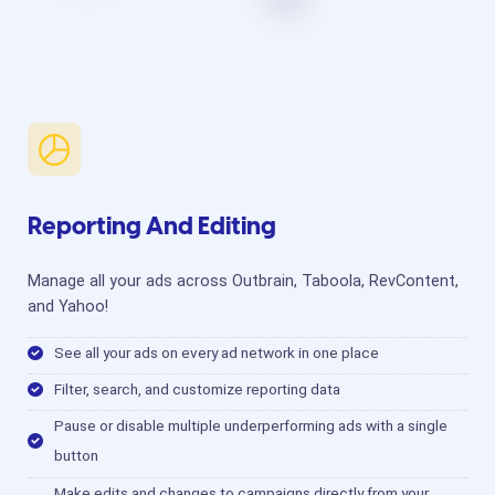
Reporting And Editing
Manage all your ads across Outbrain, Taboola, RevContent,
and Yahoo!
See all your ads on every ad network in one place
Filter, search, and customize reporting data
Pause or disable multiple underperforming ads with a single
button
Make edits and changes to campaigns directly from your