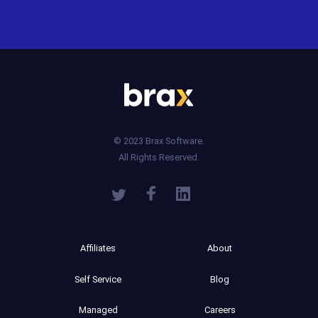
© 2023 Brax Software.
All Rights Reserved.
Affiliates
About
Self Service
Blog
Managed
Careers