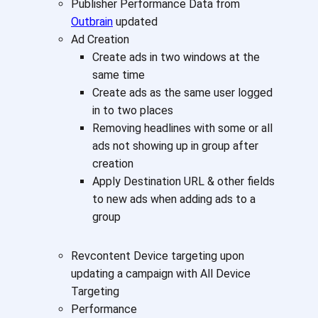
Publisher Performance Data from
Outbrain
updated
Ad Creation
Create ads in two windows at the
same time
Create ads as the same user logged
in to two places
Removing headlines with some or all
ads not showing up in group after
creation
Apply Destination URL & other fields
to new ads when adding ads to a
group
Revcontent Device targeting upon
updating a campaign with All Device
Targeting
Performance