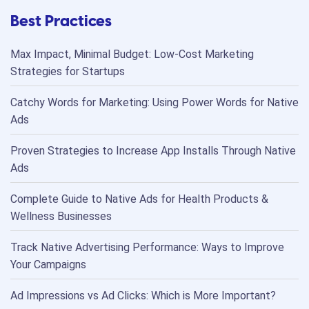
Best Practices
Max Impact, Minimal Budget: Low-Cost Marketing
Strategies for Startups
Catchy Words for Marketing: Using Power Words for Native
Ads
Proven Strategies to Increase App Installs Through Native
Ads
Complete Guide to Native Ads for Health Products &
Wellness Businesses
Track Native Advertising Performance: Ways to Improve
Your Campaigns
Ad Impressions vs Ad Clicks: Which is More Important?