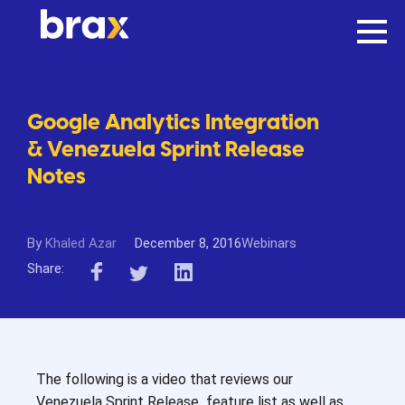
Google Analytics Integration
& Venezuela Sprint Release
Notes
By
Khaled Azar
December 8, 2016
Webinars
Share:
The following is a video that reviews our
Venezuela Sprint Release feature list as well as