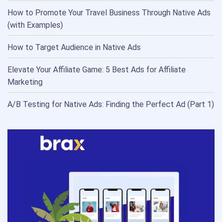
How to Promote Your Travel Business Through Native Ads
(with Examples)
How to Target Audience in Native Ads
Elevate Your Affiliate Game: 5 Best Ads for Affiliate
Marketing
A/B Testing for Native Ads: Finding the Perfect Ad (Part 1)