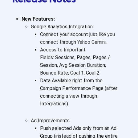
New Features:
Google Analytics Integration
Connect your account just like you
connect through Yahoo Gemini.
Access to Important
Fields:
Sessions, Pages, Pages /
Session, Avg Session Duration,
Bounce Rate, Goal 1, Goal 2
Data Available right from the
Campaign Performance Page (after
connecting a view through
Integrations)
Ad Improvements
Push selected Ads only from an Ad
Group (instead of pushing the entire