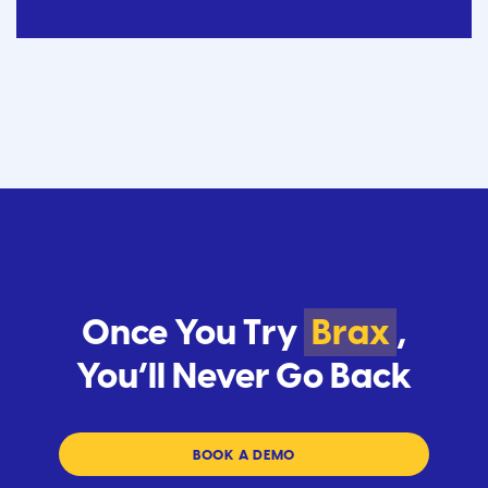
Once You Try
Brax
,
You’ll Never Go Back
BOOK A DEMO