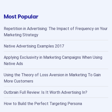
Most Popular
Repetition in Advertising: The Impact of Frequency on Your
Marketing Strategy
Native Advertising Examples 2017
Applying Exclusivity in Marketing Campaigns When Using
Native Ads
Using the Theory of Loss Aversion in Marketing To Gain
More Customers
Outbrain Full Review: Is It Worth Advertising In?
How to Build the Perfect Targeting Persona