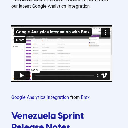
our latest Google Analytics Integration.
Google Analytics Integration
from
Brax
Venezuela Sprint
Release Notes