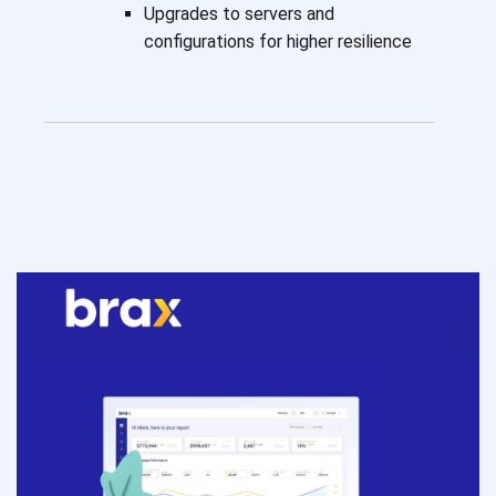
Upgrades to servers and
configurations for higher resilience