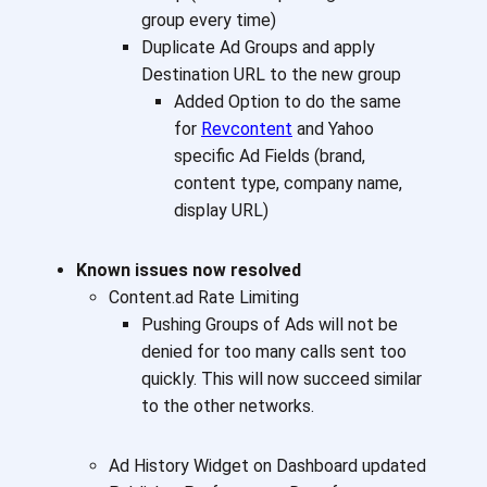
group every time)
Duplicate Ad Groups and apply
Destination URL to the new group
Added Option to do the same
for
Revcontent
and Yahoo
specific Ad Fields (brand,
content type, company name,
display URL)
Known issues now resolved
Content.ad Rate Limiting
Pushing Groups of Ads will not be
denied for too many calls sent too
quickly. This will now succeed similar
to the other networks.
Ad History Widget on Dashboard updated