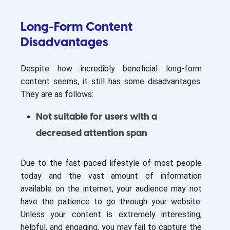
Long-Form Content
Disadvantages
Despite how incredibly beneficial long-form
content seems, it still has some disadvantages.
They are as follows:
Not suitable for users with a
decreased attention span
Due to the fast-paced lifestyle of most people
today and the vast amount of information
available on the internet, your audience may not
have the patience to go through your website.
Unless your content is extremely interesting,
helpful, and engaging, you may fail to capture the