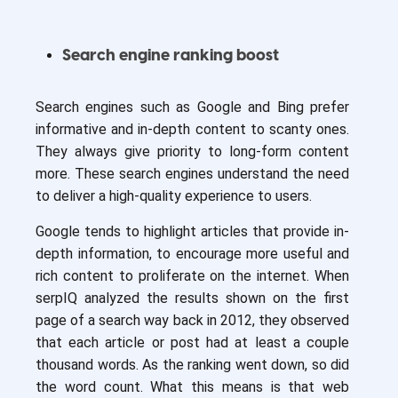
Search engine ranking boost
Search engines such as Google and Bing prefer
informative and in-depth content to scanty ones.
They always give priority to long-form content
more. These search engines understand the need
to deliver a high-quality experience to users.
Google tends to highlight articles that provide in-
depth information, to encourage more useful and
rich content to proliferate on the internet. When
serpIQ analyzed the results shown on the first
page of a search way back in 2012, they observed
that each article or post had at least a couple
thousand words. As the ranking went down, so did
the word count. What this means is that web