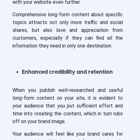
with your website even further.
Comprehensive long-form content about specific
topics attracts not only more traffic and social
shares, but also love and appreciation from
customers, especially if they can find all the
information they need in only one destination.
Enhanced credibility and retention
When you publish well-researched and useful
long-form content on your site, it is evident to
your audience that you put sufficient effort and
time into creating the content, which in turn rubs
off on your brand image.
Your audience will feel like your brand cares for