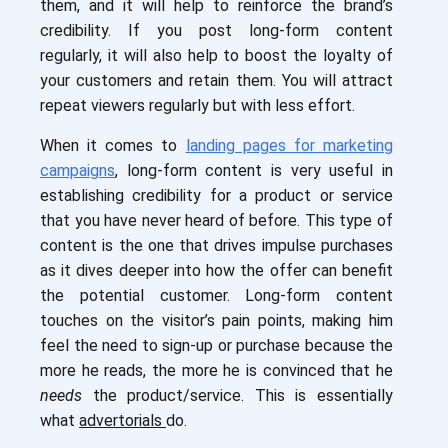
them, and it will help to reinforce the brand’s
credibility. If you post long-form content
regularly, it will also help to boost the loyalty of
your customers and retain them. You will attract
repeat viewers regularly but with less effort.
When it comes to
landing pages for marketing
campaigns
, long-form content is very useful in
establishing credibility for a product or service
that you have never heard of before. This type of
content is the one that drives impulse purchases
as it dives deeper into how the offer can benefit
the potential customer. Long-form content
touches on the visitor’s pain points, making him
feel the need to sign-up or purchase because the
more he reads, the more he is convinced that he
needs
the product/service. This is essentially
what
advertorials
do.