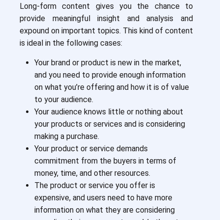
Long-form content gives you the chance to
provide meaningful insight and analysis and
expound on important topics. This kind of content
is ideal in the following cases:
Your brand or product is new in the market,
and you need to provide enough information
on what you’re offering and how it is of value
to your audience.
Your audience knows little or nothing about
your products or services and is considering
making a purchase.
Your product or service demands
commitment from the buyers in terms of
money, time, and other resources.
The product or service you offer is
expensive, and users need to have more
information on what they are considering