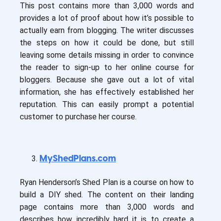
This post contains more than 3,000 words and
provides a lot of proof about how it’s possible to
actually earn from blogging. The writer discusses
the steps on how it could be done, but still
leaving some details missing in order to convince
the reader to sign-up to her online course for
bloggers. Because she gave out a lot of vital
information, she has effectively established her
reputation. This can easily prompt a potential
customer to purchase her course.
MyShedPlans.com
Ryan Henderson’s Shed Plan is a course on how to
build a DIY shed. The content on their landing
page contains more than 3,000 words and
describes how incredibly hard it is to create a