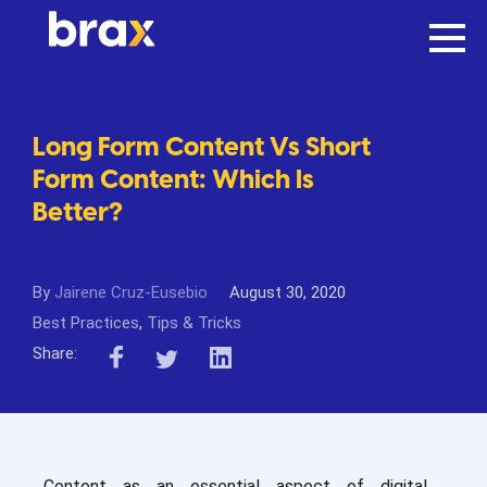
Long Form Content Vs Short
Form Content: Which Is
Better?
By
Jairene Cruz-Eusebio
August 30, 2020
Best Practices
,
Tips & Tricks
Share:
Content as an essential aspect of digital