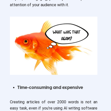
attention of your audience with it.
Time-consuming and expensive
Creating articles of over 2000 words is not an
easy task, even if you’re using AI writing software