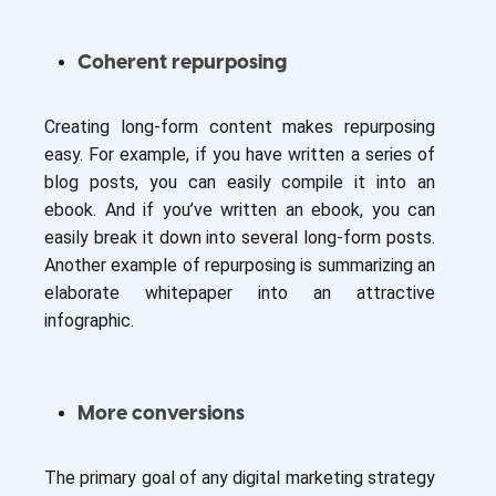
Coherent repurposing
Creating long-form content makes repurposing
easy. For example, if you have written a series of
blog posts, you can easily compile it into an
ebook. And if you’ve written an ebook, you can
easily break it down into several long-form posts.
Another example of repurposing is summarizing an
elaborate whitepaper into an attractive
infographic.
More conversions
The primary goal of any digital marketing strategy