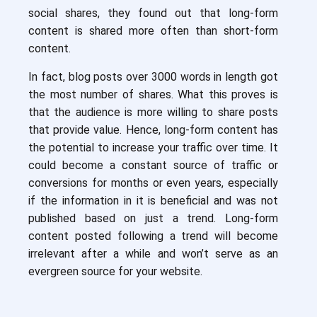
social shares, they found out that long-form
content is shared more often than short-form
content.
In fact, blog posts over 3000 words in length got
the most number of shares. What this proves is
that the audience is more willing to share posts
that provide value. Hence, long-form content has
the potential to increase your traffic over time. It
could become a constant source of traffic or
conversions for months or even years, especially
if the information in it is beneficial and was not
published based on just a trend. Long-form
content posted following a trend will become
irrelevant after a while and won’t serve as an
evergreen source for your website.