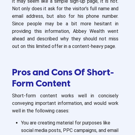
it may seem like a simple sign-up page, it is not.
Not only does it ask for the visitor’s full name and
email address, but also for his phone number.
Since people may be a bit more hesitant in
providing this information, Abbey Wealth went
ahead and described why they should not miss
out on this limited offer in a content-heavy page.
Pros and Cons Of Short-
Form Content
Short-form content works well in concisely
conveying important information, and would work
well in the following cases:
You are creating material for purposes like
social media posts, PPC campaigns, and email