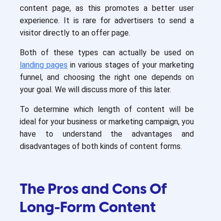
content page, as this promotes a better user
experience. It is rare for advertisers to send a
visitor directly to an offer page.
Both of these types can actually be used on
landing pages
in various stages of your marketing
funnel, and choosing the right one depends on
your goal. We will discuss more of this later.
To determine which length of content will be
ideal for your business or marketing campaign, you
have to understand the advantages and
disadvantages of both kinds of content forms.
The Pros and Cons Of
Long-Form Content