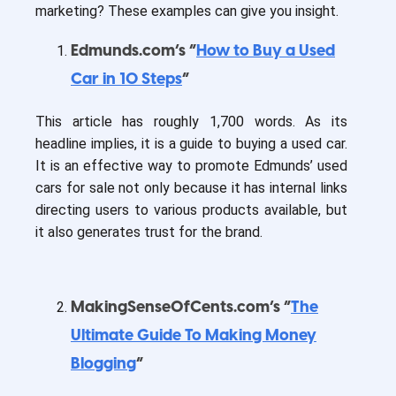
marketing? These examples can give you insight.
Edmunds.com’s “
How to Buy a Used
Car in 10 Steps
”
This article has roughly 1,700 words. As its
headline implies, it is a guide to buying a used car.
It is an effective way to promote Edmunds’ used
cars for sale not only because it has internal links
directing users to various products available, but
it also generates trust for the brand.
MakingSenseOfCents.com’s “
The
Ultimate Guide To Making Money
Blogging
”