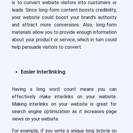
is to convert website visitors into customers or
leads. Since long-form content boosts credibility,
your website could boost your brand’s authority
and attract more conversions. Also, long-form
materials allow you to provide enough information
about your product or service, which in turn could
help persuade visitors to convert.
Easier interlinking
Having a long word count means you can
effectively make interlinks on your website.
Making interlinks on your website is great for
search engine optimization as it increases page
views on your website.
For example, if you write a unique long listicle on