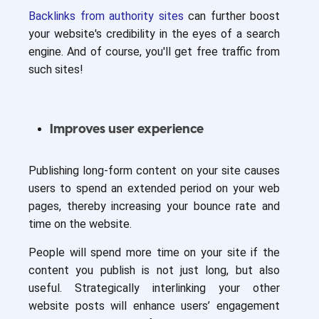
Backlinks from authority sites
can further boost
your website's credibility in the eyes of a search
engine. And of course, you'll get free traffic from
such sites!
Improves user experience
Publishing long-form content on your site causes
users to spend an extended period on your web
pages, thereby increasing your bounce rate and
time on the website.
People will spend more time on your site if the
content you publish is not just long, but also
useful. Strategically interlinking your other
website posts will enhance users’ engagement