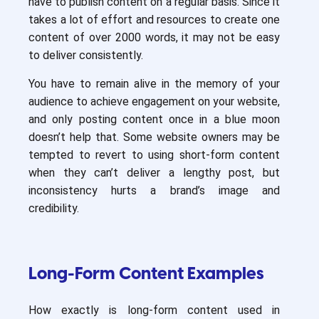
have to publish content on a regular basis. Since it
takes a lot of effort and resources to create one
content of over 2000 words, it may not be easy
to deliver consistently.
You have to remain alive in the memory of your
audience to achieve engagement on your website,
and only posting content once in a blue moon
doesn’t help that. Some website owners may be
tempted to revert to using short-form content
when they can’t deliver a lengthy post, but
inconsistency hurts a brand’s image and
credibility.
Long-Form Content Examples
How exactly is long-form content used in