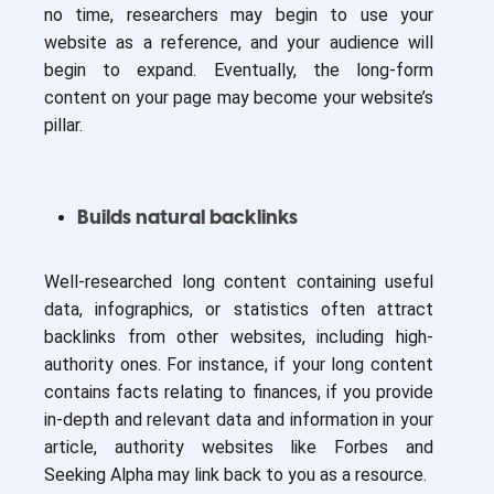
no time, researchers may begin to use your
website as a reference, and your audience will
begin to expand. Eventually, the long-form
content on your page may become your website’s
pillar.
Builds natural backlinks
Well-researched long content containing useful
data, infographics, or statistics often attract
backlinks from other websites, including high-
authority ones. For instance, if your long content
contains facts relating to finances, if you provide
in-depth and relevant data and information in your
article, authority websites like Forbes and
Seeking Alpha may link back to you as a resource.