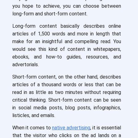
you hope to achieve, you can choose between
long-form and short-form content.
Long-form content basically describes online
articles of 1,500 words and more in length that
make for an insightful and compelling read. You
would see this kind of content in whitepapers,
ebooks, and how-to guides, resources, and
advertorials.
Short-form content, on the other hand, describes
articles of a thousand words or less that can be
read in as little as two minutes without requiring
critical thinking. Short-form content can be seen
in social media posts, blog posts, infographics,
listicles, and emails.
When it comes to
native advertising
, it is essential
that the visitor who clicks on the ad lands on a