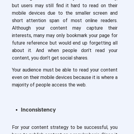
but users may still find it hard to read on their
mobile devices due to the smaller screen and
short attention span of most online readers.
Although your content may capture their
interests, many may only bookmark your page for
future reference but would end up forgetting all
about it. And when people don’t read your
content, you don’t get social shares.
Your audience must be able to read your content
even on their mobile devices because it is where a
majority of people access the web.
Inconsistency
For your content strategy to be successful, you