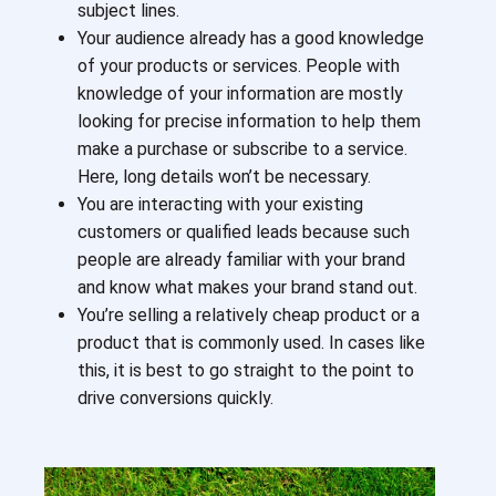
subject lines.
Your audience already has a good knowledge
of your products or services. People with
knowledge of your information are mostly
looking for precise information to help them
make a purchase or subscribe to a service.
Here, long details won’t be necessary.
You are interacting with your existing
customers or qualified leads because such
people are already familiar with your brand
and know what makes your brand stand out.
You’re selling a relatively cheap product or a
product that is commonly used. In cases like
this, it is best to go straight to the point to
drive conversions quickly.