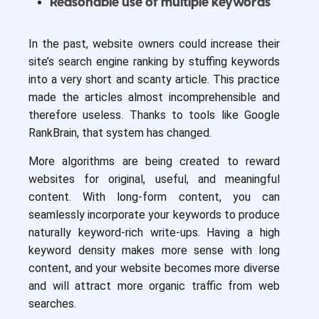
Reasonable use of multiple keywords
In the past, website owners could increase their
site’s search engine ranking by stuffing keywords
into a very short and scanty article. This practice
made the articles almost incomprehensible and
therefore useless. Thanks to tools like Google
RankBrain, that system has changed.
More algorithms are being created to reward
websites for original, useful, and meaningful
content. With long-form content, you can
seamlessly incorporate your keywords to produce
naturally keyword-rich write-ups. Having a high
keyword density makes more sense with long
content, and your website becomes more diverse
and will attract more organic traffic from web
searches.