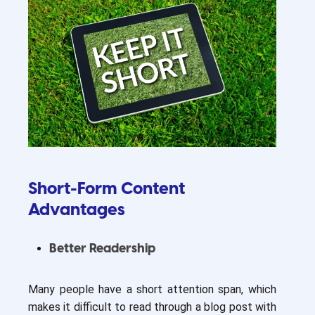
Short-Form Content
Advantages
Better Readership
Many people have a short attention span, which
makes it difficult to read through a blog post with