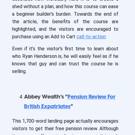
shed without a plan, and how this course can ease
a beginner builder’s burden. Towards the end of
the article, the benefits of the course are
highlighted, and the visitors are encouraged to
purchase using an Add to Cart
call-to-action
.
Even if it’s the visitor’s first time to learn about
who Ryan Henderson is, he will easily feel as if he
knows that guy and can trust the course he is
selling.
Abbey Wealth’s “
Pension Review For
British Expatriates
”
This 1,700-word landing page actually encourages
visitors to get their free pension review. Although