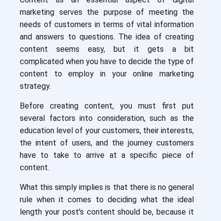
marketing serves the purpose of meeting the
needs of customers in terms of vital information
and answers to questions. The idea of creating
content seems easy, but it gets a bit
complicated when you have to decide the type of
content to employ in your online marketing
strategy.
Before creating content, you must first put
several factors into consideration, such as the
education level of your customers, their interests,
the intent of users, and the journey customers
have to take to arrive at a specific piece of
content.
What this simply implies is that there is no general
rule when it comes to deciding what the ideal
length your post's content should be, because it