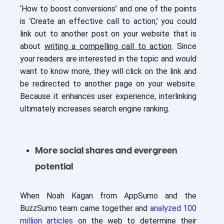
‘How to boost conversions’ and one of the points
is ‘Create an effective call to action,’ you could
link out to another post on your website that is
about
writing a compelling call to action
. Since
your readers are interested in the topic and would
want to know more, they will click on the link and
be redirected to another page on your website.
Because it enhances user experience, interlinking
ultimately increases search engine ranking.
More social shares and evergreen
potential
When Noah Kagan from AppSumo and the
BuzzSumo team came together and
analyzed 100
million articles
on the web to determine their