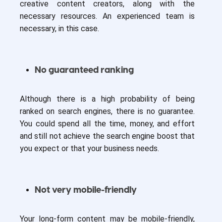
creative content creators, along with the
necessary resources. An experienced team is
necessary, in this case.
No guaranteed ranking
Although there is a high probability of being
ranked on search engines, there is no guarantee.
You could spend all the time, money, and effort
and still not achieve the search engine boost that
you expect or that your business needs.
Not very mobile-friendly
Your long-form content may be mobile-friendly,