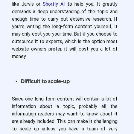
like Jarvis or
Shortly AI
to help you. It greatly
demands a deep understanding of the topic and
enough time to carry out extensive research. If
you’re writing the long-form content yourself, it
may only cost you your time. But if you choose to
outsource it to experts, which is the option most
website owners prefer, it will cost you a lot of
money.
Difficult to scale-up
Since one long-form content will contain a lot of
information about a topic, probably all the
information readers may want to know about it
are already included. This can make it challenging
to scale up unless you have a team of very