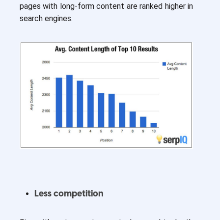
pages with long-form content are ranked higher in
search engines.
Less competition