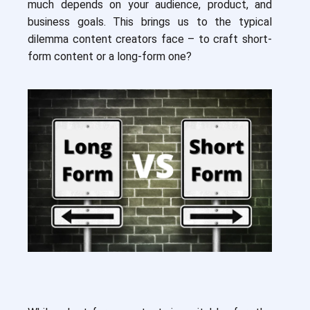
much depends on your audience, product, and
business goals. This brings us to the typical
dilemma content creators face – to craft short-
form content or a long-form one?