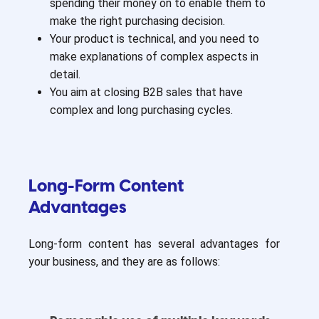
spending their money on to enable them to
make the right purchasing decision.
Your product is technical, and you need to
make explanations of complex aspects in
detail.
You aim at closing B2B sales that have
complex and long purchasing cycles.
Long-Form Content
Advantages
Long-form content has several advantages for
your business, and they are as follows: