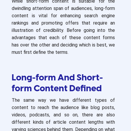
While short-form content is suitable for the
dwindling attention span of audiences, long-form
content is vital for enhancing search engine
rankings and promoting offers that require an
illustration of credibility. Before going into the
advantages that each of these content forms
has over the other and deciding which is best, we
must first define the terms.
Long-form And Short-
form Content Defined
The same way we have different types of
content to reach the audience like blog posts,
videos, podcasts, and so on, there are also
different kinds of article content lengths with
varying sciences behind them. Depending on what