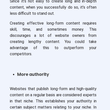
Since it’s not easy to create long and in-depth
content, when you successfully do so, it’s often
less difficult to stand out.
Creating effective long-form content requires
skill, time, and sometimes money. This
discourages a lot of website owners from
creating lengthy content. You could take
advantage of this to outperform your
competitors.
More authority
Websites that publish long-form and high-quality
content on a regular basis are considered experts
in that niche. This establishes your authority in
certain subject matters relating to your niche. In