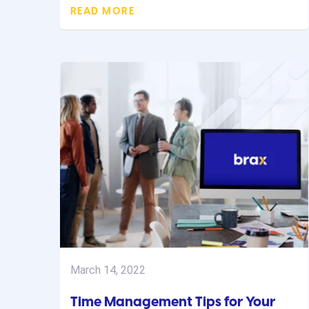
READ MORE
March 14, 2022
Time Management Tips for Your