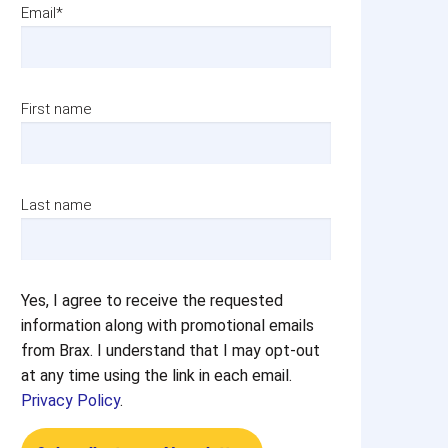
Email
*
First name
Last name
Yes, I agree to receive the requested
information along with promotional emails
from Brax. I understand that I may opt-out
at any time using the link in each email.
Privacy Policy
.