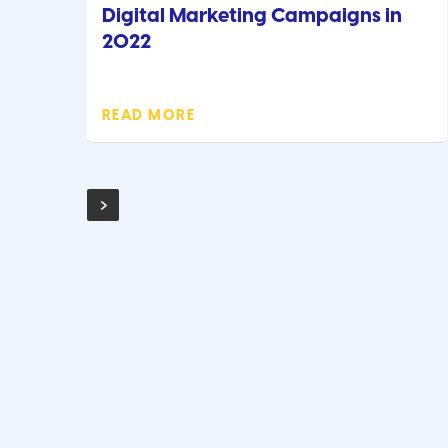
Digital Marketing Campaigns in
2022
READ MORE