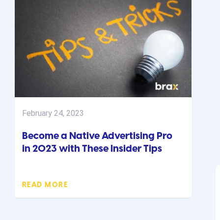
February 24, 2023
Become a Native Advertising Pro
in 2023 with These Insider Tips
READ MORE