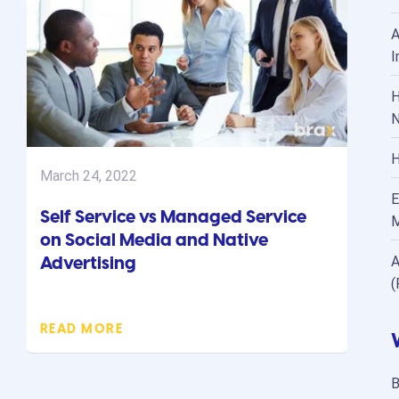
A
I
H
N
H
March 24, 2022
E
Self Service vs Managed Service
M
on Social Media and Native
Advertising
A
(
READ MORE
B