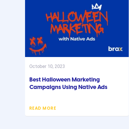
October 10, 2023
Best Halloween Marketing
Campaigns Using Native Ads
READ MORE