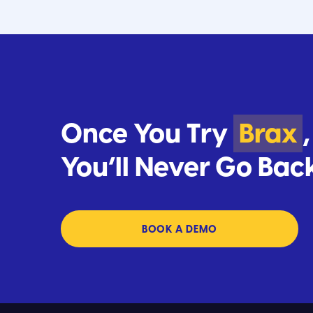
Once You Try
Brax
,
You’ll Never Go Bac
BOOK A DEMO