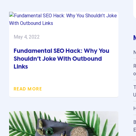
May 4, 2022
Fundamental SEO Hack: Why You
N
Shouldn’t Joke With Outbound
Links
R
o
T
READ MORE
U
H
B
E