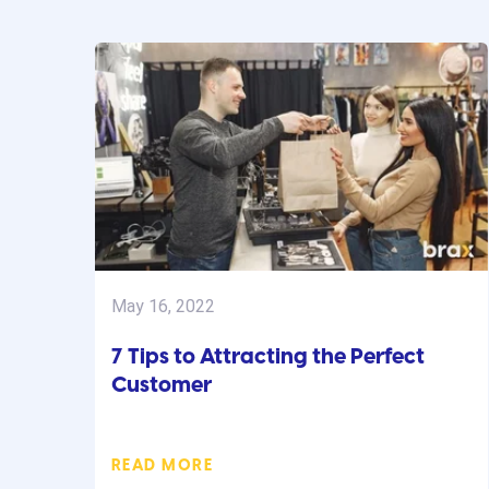
May 16, 2022
7 Tips to Attracting the Perfect
Customer
READ MORE