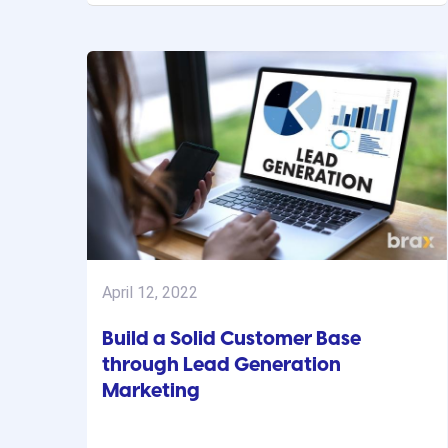
April 12, 2022
Build a Solid Customer Base
through Lead Generation
Marketing