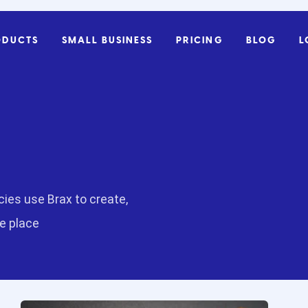
ODUCTS
SMALL BUSINESS
PRICING
BLOG
L
ies use Brax to create,
ne place