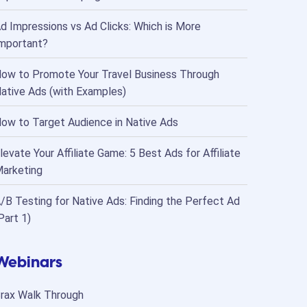
d Impressions vs Ad Clicks: Which is More
mportant?
ow to Promote Your Travel Business Through
ative Ads (with Examples)
ow to Target Audience in Native Ads
levate Your Affiliate Game: 5 Best Ads for Affiliate
arketing
/B Testing for Native Ads: Finding the Perfect Ad
Part 1)
Webinars
rax Walk Through