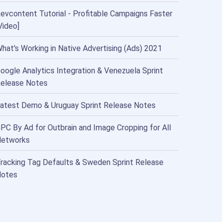
evcontent Tutorial - Profitable Campaigns Faster
Video]
hat's Working in Native Advertising (Ads) 2021
oogle Analytics Integration & Venezuela Sprint
elease Notes
atest Demo & Uruguay Sprint Release Notes
PC By Ad for Outbrain and Image Cropping for All
etworks
racking Tag Defaults & Sweden Sprint Release
otes