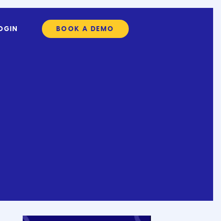
OGIN
BOOK A DEMO