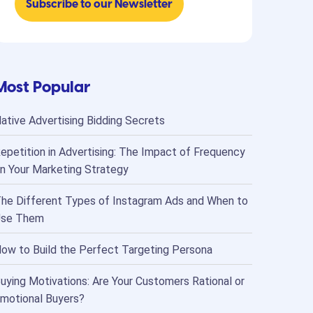
Most Popular
ative Advertising Bidding Secrets
epetition in Advertising: The Impact of Frequency
n Your Marketing Strategy
he Different Types of Instagram Ads and When to
se Them
ow to Build the Perfect Targeting Persona
uying Motivations: Are Your Customers Rational or
motional Buyers?