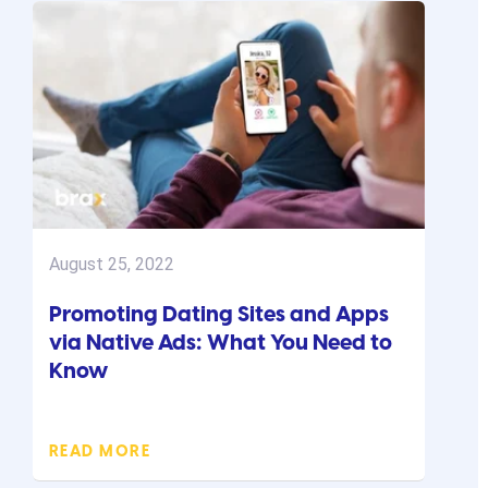
August 25, 2022
Promoting Dating Sites and Apps
via Native Ads: What You Need to
Know
READ MORE