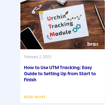
February 2, 2023
How to Use UTM Tracking: Easy
Guide to Setting Up from Start to
Finish
READ MORE