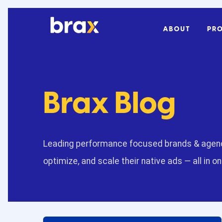
ABOUT
PR
Brax Blog
Leading performance focused brands & agenc
optimize, and scale their native ads — all in o