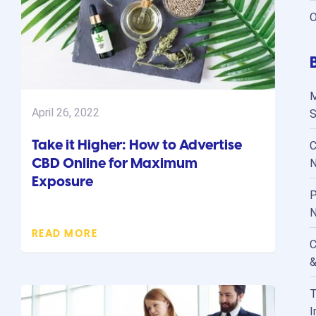
O
M
April 26, 2022
S
Take it Higher: How to Advertise
C
CBD Online for Maximum
N
Exposure
P
N
READ MORE
C
&
T
I