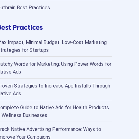
utbrain Best Practices
Best Practices
ax Impact, Minimal Budget: Low-Cost Marketing
trategies for Startups
atchy Words for Marketing: Using Power Words for
ative Ads
roven Strategies to Increase App Installs Through
ative Ads
omplete Guide to Native Ads for Health Products
 Wellness Businesses
rack Native Advertising Performance: Ways to
mprove Your Campaigns