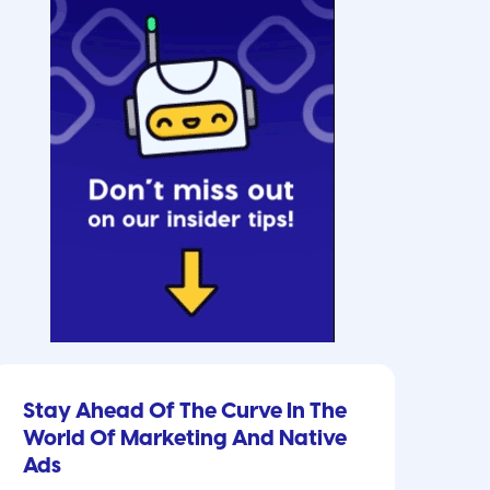
Stay Ahead Of The Curve In The
World Of Marketing And Native
Ads