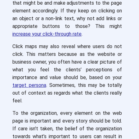
that might be and make adjustments to the page
element accordingly. If they keep on clicking on
an object or a non-link text, why not add links or
appropriate buttons to those? This might
increase your click-through rate
.
Click maps may also reveal where users do not
click. This matters because as the website or
business owner, you often have a clear picture of
what you feel the clients’ perceptions of
importance and value should be, based on your
target persona
. Sometimes, this may be totally
out of context as regards what the clients really
feel.
To the organization, every element on the web
page is important and every story should be told.
If care isn’t taken, the belief of the organization
towards what’s important to users can result in