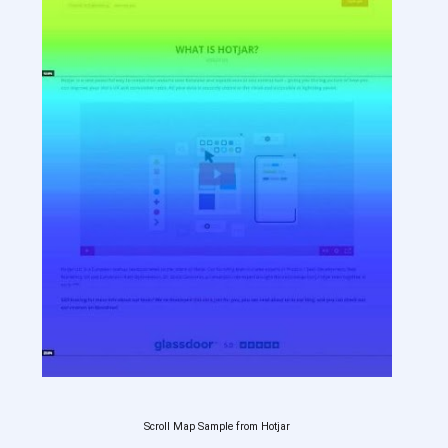
Scroll Map Sample from Hotjar