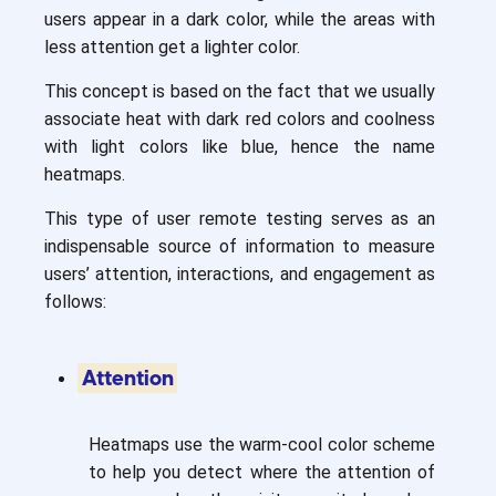
users appear in a dark color, while the areas with
less attention get a lighter color.
This concept is based on the fact that we usually
associate heat with dark red colors and coolness
with light colors like blue, hence the name
heatmaps.
This type of user remote testing serves as an
indispensable source of information to measure
users’ attention, interactions, and engagement as
follows:
Attention
Heatmaps use the warm-cool color scheme
to help you detect where the attention of