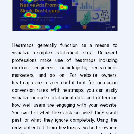
Heatmaps generally function as a means to
visualize complex statistical data. Different
professions make use of heatmaps including
doctors, engineers, sociologists, researchers,
marketers, and so on. For website owners,
heatmaps are a very useful tool for increasing
conversion rates. With heatmaps, you can easily
visualize complex statistical data and determine
how well users are engaging with your website.
You can tell what they click on, what they scroll
past, or what they ignore completely. Using the
data collected from heatmaps, website owners