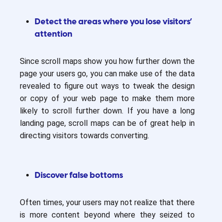
Detect the areas where you lose visitors’
attention
Since scroll maps show you how further down the
page your users go, you can make use of the data
revealed to figure out ways to tweak the design
or copy of your web page to make them more
likely to scroll further down. If you have a long
landing page, scroll maps can be of great help in
directing visitors towards converting.
Discover false bottoms
Often times, your users may not realize that there
is more content beyond where they seized to