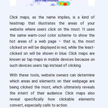
Click maps, as the name implies, is a kind of
heatmap that illustrates the areas of your
website where users click on the most. It uses
the same warm-cool color scheme to show the
hot areas of a web page – that is, the most
clicked on will be displayed in red, while the least-
clicked on will be shown in blue. Click maps are
known as tap maps in mobile devices because on
such devices users tap instead of clicking.
With these tools, website owners can determine
which areas and elements on their webpage are
being clicked the most, which ultimately reveals
the intent of their audience. Click maps also
reveal specifically how clickable elements
convert, especially calls to action.