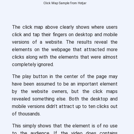
Click Map Sample from Hotjar
The click map above clearly shows where users
click and tap their fingers on desktop and mobile
versions of a website. The results reveal the
elements on the webpage that attracted more
clicks along with the elements that were almost
completely ignored.
The play button in the center of the page may
have been assumed to be an important element
by the website owners, but the click maps
revealed something else. Both the desktop and
mobile versions didn’t attract up to ten clicks out
of thousands.
This simply shows that the element is of no use
to the audience. If the video does contains