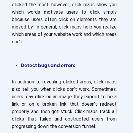
clicked the most, however, click maps show you
which words motivate users to click simply
because users often click on elements they are
moved by. In general, click maps help you realize
which areas of your website work and which areas
don’t.
Detect bugs and errors
In addition to revealing clicked areas, click maps
also tell you when clicks don’t work. Sometimes,
users may click on an image they expect to be a
link or on a broken link that doesn’t redirect
properly, and then get stuck. Click maps track all
clicks that failed and obstructed users from
progressing down the conversion funnel.