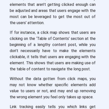
elements that aren’t getting clicked enough can
be adjusted and areas that users engage with the
most can be leveraged to get the most out of
the users’ attention.
If for instance, a click map shows that users are
clicking on the ‘Table of Contents’ section at the
beginning of a lengthy content post, while you
don’t necessarily have to make the elements
clickable, it tells that users are engaging with the
element. This shows that users are making use of
the table of content to navigate the long post.
Without the data gotten from click maps, you
may not know whether specific elements add
value to users or not, and may end up removing
the wrong element you feel only takes up space.
Link tracking easily tells you which links get