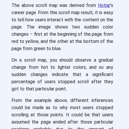
The above scroll map was derived from
Hotjar
’s
career page. From this scroll map result, it is easy
to tell how users interact with the content on the
page. The image shows two sudden color
changes – first at the beginning of the page from
red to yellow, and the other at the bottom of the
page from green to blue.
On a scroll map, you should observe a gradual
change from hot to lighter colors, and so any
sudden changes indicate that a significant
percentage of users stopped scroll after they
got to that particular point.
From the example above, different inferences
could be made as to why most users stopped
scrolling at those points. It could be that users
assumed the page ended after those particular