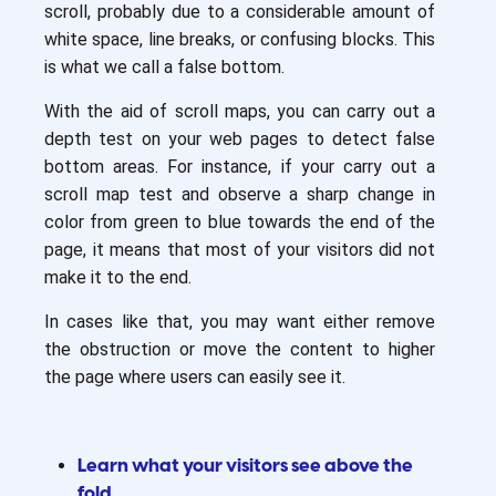
scroll, probably due to a considerable amount of
white space, line breaks, or confusing blocks. This
is what we call a false bottom.
With the aid of scroll maps, you can carry out a
depth test on your web pages to detect false
bottom areas. For instance, if your carry out a
scroll map test and observe a sharp change in
color from green to blue towards the end of the
page, it means that most of your visitors did not
make it to the end.
In cases like that, you may want either remove
the obstruction or move the content to higher
the page where users can easily see it.
Learn what your visitors see above the
fold