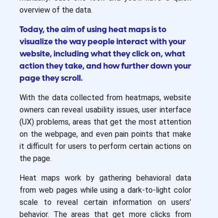
overview of the data.
Today, the aim of using heat maps is to
visualize the way people interact with your
website, including what they click on, what
action they take, and how further down your
page they scroll.
With the data collected from heatmaps, website
owners can reveal usability issues, user interface
(UX) problems, areas that get the most attention
on the webpage, and even pain points that make
it difficult for users to perform certain actions on
the page.
Heat maps work by gathering behavioral data
from web pages while using a dark-to-light color
scale to reveal certain information on users’
behavior. The areas that get more clicks from