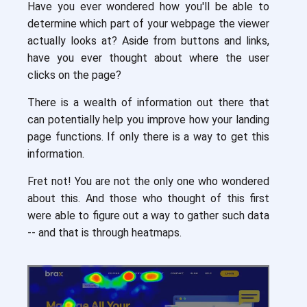
Have you ever wondered how you'll be able to
determine which part of your webpage the viewer
actually looks at? Aside from buttons and links,
have you ever thought about where the user
clicks on the page?
There is a wealth of information out there that
can potentially help you improve how your landing
page functions. If only there is a way to get this
information.
Fret not! You are not the only one who wondered
about this. And those who thought of this first
were able to figure out a way to gather such data
-- and that is through heatmaps.