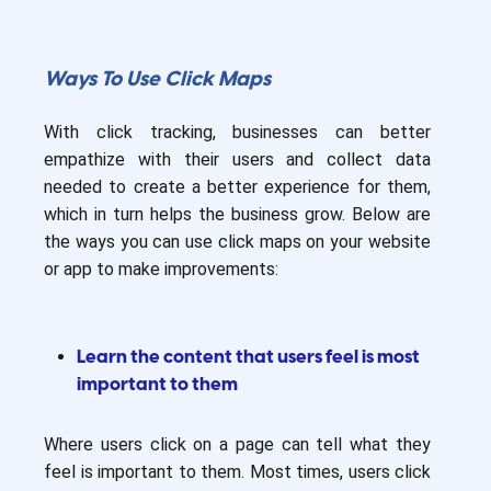
Ways To Use Click Maps
With click tracking, businesses can better
empathize with their users and collect data
needed to create a better experience for them,
which in turn helps the business grow. Below are
the ways you can use click maps on your website
or app to make improvements:
Learn the content that users feel is most
important to them
Where users click on a page can tell what they
feel is important to them. Most times, users click