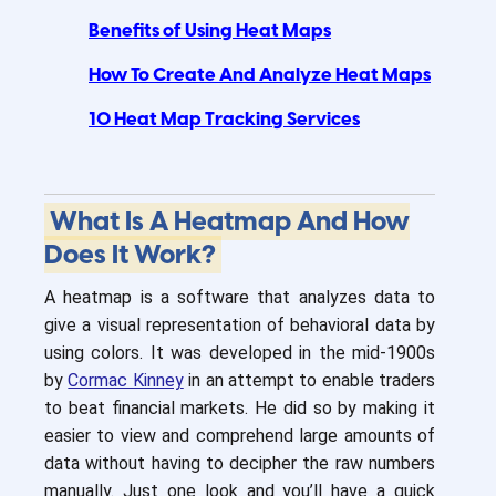
Benefits of Using Heat Maps
How To Create And Analyze Heat Maps
10 Heat Map Tracking Services
What Is A Heatmap And How
Does It Work?
A heatmap is a software that analyzes data to
give a visual representation of behavioral data by
using colors. It was developed in the mid-1900s
by
Cormac Kinney
in an attempt to enable traders
to beat financial markets. He did so by making it
easier to view and comprehend large amounts of
data without having to decipher the raw numbers
manually. Just one look and you’ll have a quick