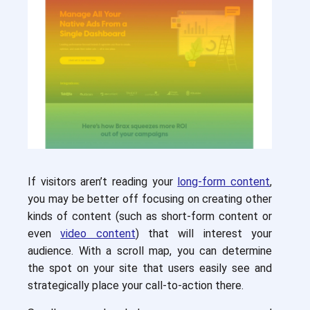
If visitors aren’t reading your
long-form content
,
you may be better off focusing on creating other
kinds of content (such as short-form content or
even
video content
) that will interest your
audience. With a scroll map, you can determine
the spot on your site that users easily see and
strategically place your call-to-action there.