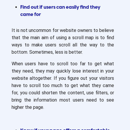
Find out if users can easily find they
came for
It is not uncommon for website owners to believe
that the main aim of using a scroll map is to find
ways to make users scroll all the way to the
bottom. Sometimes, less is better.
When users have to scroll too far to get what
they need, they may quickly lose interest in your
website altogether. If you figure out your visitors
have to scroll too much to get what they came
for, you could shorten the content, use filters, or
bring the information most users need to see
higher the page.