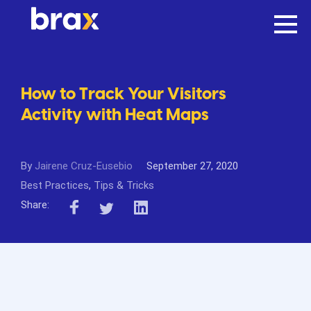
How to Track Your Visitors
Activity with Heat Maps
By
Jairene Cruz-Eusebio
September 27, 2020
Best Practices
,
Tips & Tricks
Share: