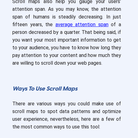
Scroll maps also help you gauge your users’
attention span. As you may know, the attention
span of humans is steadily decreasing. In just
fifteen years, the
average attention span
of a
person decreased by a quarter. That being said, if
you want your most important information to get
to your audience, you have to know how long they
pay attention to your content and how much they
are willing to scroll down your web pages.
Ways To Use Scroll Maps
There are various ways you could make use of
scroll maps to spot data patterns and optimize
user experience, nevertheless, here are a few of
the most common ways to use this tool: