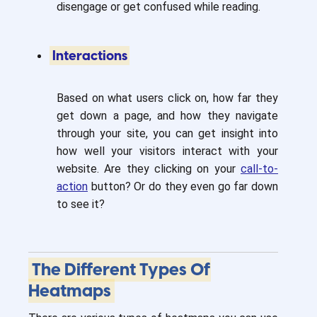
disengage or get confused while reading.
Interactions
Based on what users click on, how far they
get down a page, and how they navigate
through your site, you can get insight into
how well your visitors interact with your
website. Are they clicking on your
call-to-
action
button? Or do they even go far down
to see it?
The Different Types Of
Heatmaps