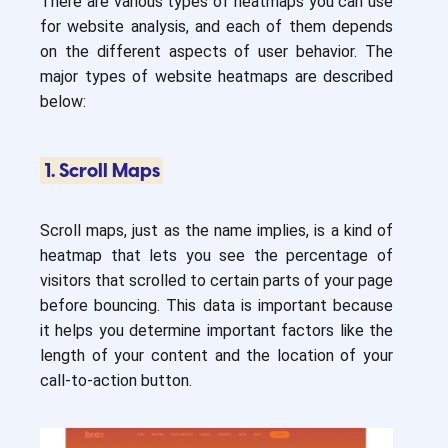
There are various types of heatmaps you can use
for website analysis, and each of them depends
on the different aspects of user behavior. The
major types of website heatmaps are described
below:
1. Scroll Maps
Scroll maps, just as the name implies, is a kind of
heatmap that lets you see the percentage of
visitors that scrolled to certain parts of your page
before bouncing. This data is important because
it helps you determine important factors like the
length of your content and the location of your
call-to-action button.