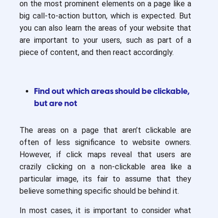
on the most prominent elements on a page like a
big call-to-action button, which is expected. But
you can also learn the areas of your website that
are important to your users, such as part of a
piece of content, and then react accordingly.
Find out which areas should be clickable,
but are not
The areas on a page that aren’t clickable are
often of less significance to website owners.
However, if click maps reveal that users are
crazily clicking on a non-clickable area like a
particular image, its fair to assume that they
believe something specific should be behind it.
In most cases, it is important to consider what