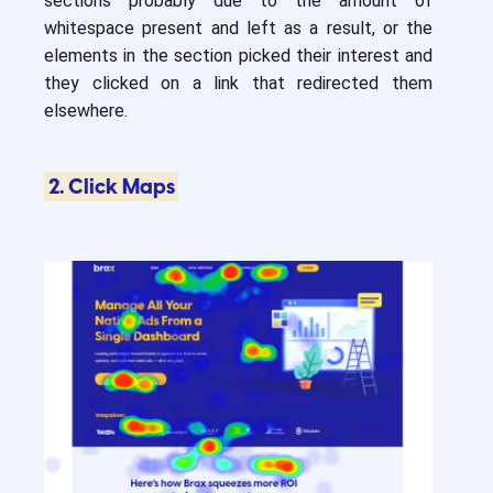
sections probably due to the amount of
whitespace present and left as a result, or the
elements in the section picked their interest and
they clicked on a link that redirected them
elsewhere.
2. Click Maps