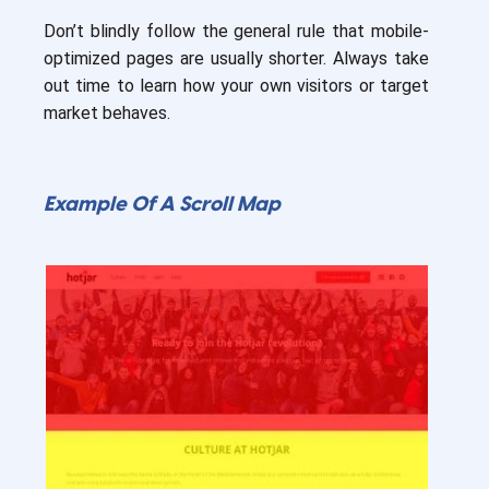
Don’t blindly follow the general rule that mobile-
optimized pages are usually shorter. Always take
out time to learn how your own visitors or target
market behaves.
Example Of A Scroll Map