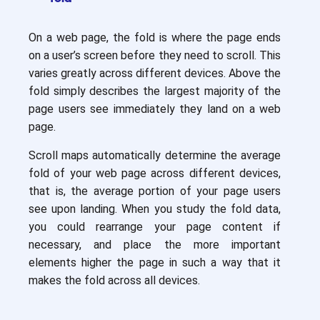
On a web page, the fold is where the page ends
on a user’s screen before they need to scroll. This
varies greatly across different devices. Above the
fold simply describes the largest majority of the
page users see immediately they land on a web
page.
Scroll maps automatically determine the average
fold of your web page across different devices,
that is, the average portion of your page users
see upon landing. When you study the fold data,
you could rearrange your page content if
necessary, and place the more important
elements higher the page in such a way that it
makes the fold across all devices.