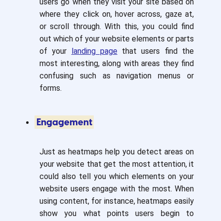
users go when they visit your site based on
where they click on, hover across, gaze at,
or scroll through. With this, you could find
out which of your website elements or parts
of your
landing page
that users find the
most interesting, along with areas they find
confusing such as navigation menus or
forms.
Engagement
Just as heatmaps help you detect areas on
your website that get the most attention, it
could also tell you which elements on your
website users engage with the most. When
using content, for instance, heatmaps easily
show you what points users begin to