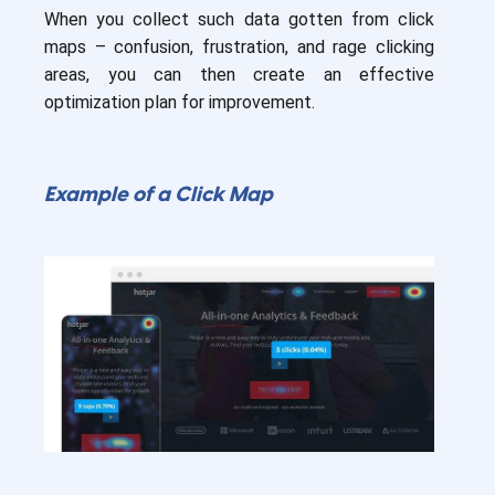
When you collect such data gotten from click
maps – confusion, frustration, and rage clicking
areas, you can then create an effective
optimization plan for improvement.
Example of a Click Map