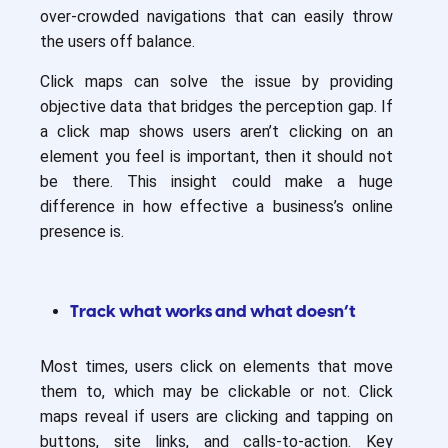
over-crowded navigations that can easily throw
the users off balance.
Click maps can solve the issue by providing
objective data that bridges the perception gap. If
a click map shows users aren’t clicking on an
element you feel is important, then it should not
be there. This insight could make a huge
difference in how effective a business’s online
presence is.
Track what works and what doesn’t
Most times, users click on elements that move
them to, which may be clickable or not. Click
maps reveal if users are clicking and tapping on
buttons, site links, and calls-to-action. Key