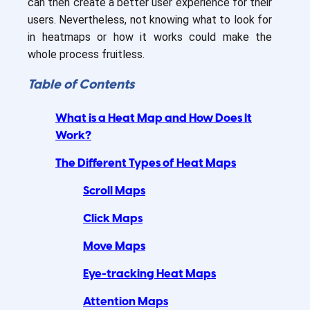
can then create a better user experience for their
users. Nevertheless, not knowing what to look for
in heatmaps or how it works could make the
whole process fruitless.
Table of Contents
What is a Heat Map and How Does It
Work?
The Different Types of Heat Maps
Scroll Maps
Click Maps
Move Maps
Eye-tracking Heat Maps
Attention Maps