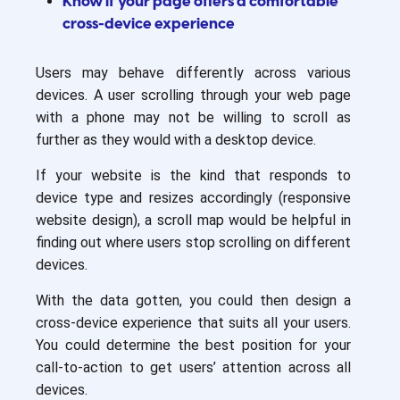
Know if your page offers a comfortable
cross-device experience
Users may behave differently across various
devices. A user scrolling through your web page
with a phone may not be willing to scroll as
further as they would with a desktop device.
If your website is the kind that responds to
device type and resizes accordingly (responsive
website design), a scroll map would be helpful in
finding out where users stop scrolling on different
devices.
With the data gotten, you could then design a
cross-device experience that suits all your users.
You could determine the best position for your
call-to-action to get users’ attention across all
devices.