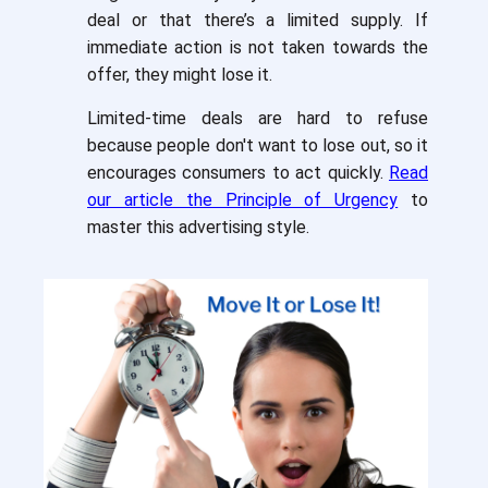
deal or that there’s a limited supply. If
immediate action is not taken towards the
offer, they might lose it.
Limited-time deals are hard to refuse
because people don't want to lose out, so it
encourages consumers to act quickly.
Read
our article the Principle of Urgency
to
master this advertising style.