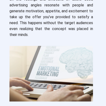
advertising angles resonate with people and
generate motivation, appetite, and excitement to
take up the offer you've provided to satisfy a
need. This happens without the target audiences
even realizing that the concept was placed in
their minds.