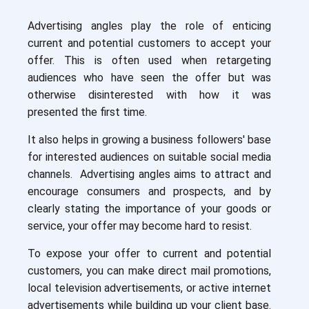
Advertising angles play the role of enticing
current and potential customers to accept your
offer. This is often used when retargeting
audiences who have seen the offer but was
otherwise disinterested with how it was
presented the first time.
It also helps in growing a business followers' base
for interested audiences on suitable social media
channels. Advertising angles aims to attract and
encourage consumers and prospects, and by
clearly stating the importance of your goods or
service, your offer may become hard to resist.
To expose your offer to current and potential
customers, you can make direct mail promotions,
local television advertisements, or active internet
advertisements while building up your client base.