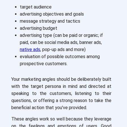
target audience
advertising objectives and goals
message strategy and tactics
advertising budget
advertising type (can be paid or organic; if
paid, can be social media ads, banner ads,
native ads
, pop-up ads and more)
evaluation of possible outcomes among
prospective customers.
Your marketing angles should be deliberately built
with the target persona in mind and directed at
speaking to the customers, listening to their
questions, or offering a strong reason to take the
beneficial action that you've provided.
These angles work so well because they leverage
on the feelings and emotions of users. Good