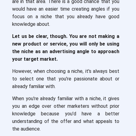
are in that area. There is a good chance that you
would have an easier time creating angles if you
focus on a niche that you already have good
knowledge about.
Let us be clear, though. You are not making a
new product or service, you will only be using
the niche as an advertising angle to approach
your target market.
However, when choosing a niche, it's always best
to select one that you're passionate about or
already familiar with.
When you're already familiar with a niche, it gives
you an edge over other marketers without prior
knowledge because you'd have a better
understanding of the offer and what appeals to
the audience.