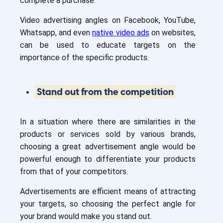
complete a purchase.
Video advertising angles on Facebook, YouTube,
Whatsapp, and even
native video ads
on websites,
can be used to educate targets on the
importance of the specific products.
Stand out from the competition
In a situation where there are similarities in the
products or services sold by various brands,
choosing a great advertisement angle would be
powerful enough to differentiate your products
from that of your competitors.
Advertisements are efficient means of attracting
your targets, so choosing the perfect angle for
your brand would make you stand out.