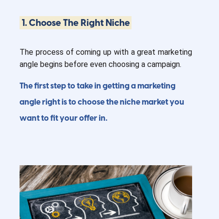
1. Choose The Right Niche
The process of coming up with a great marketing
angle begins before even choosing a campaign.
The first step to take in getting a marketing
angle right is to choose the niche market you
want to fit your offer in.