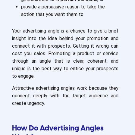
provide a persuasive reason to take the
action that you want them to.
Your advertising angle is a chance to give a brief
insight into the idea behind your promotion and
connect it with prospects. Getting it wrong can
cost you sales. Promoting a product or service
through an angle that is clear, coherent, and
unique is the best way to entice your prospects
to engage.
Attractive advertising angles work because they
connect deeply with the target audience and
create urgency.
How Do Advertising Angles