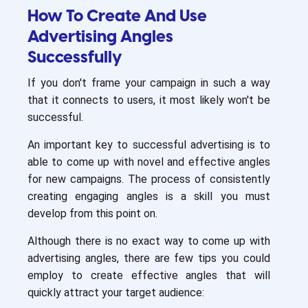
How To Create And Use
Advertising Angles
Successfully
If you don't frame your campaign in such a way
that it connects to users, it most likely won't be
successful.
An important key to successful advertising is to
able to come up with novel and effective angles
for new campaigns. The process of consistently
creating engaging angles is a skill you must
develop from this point on.
Although there is no exact way to come up with
advertising angles, there are few tips you could
employ to create effective angles that will
quickly attract your target audience: