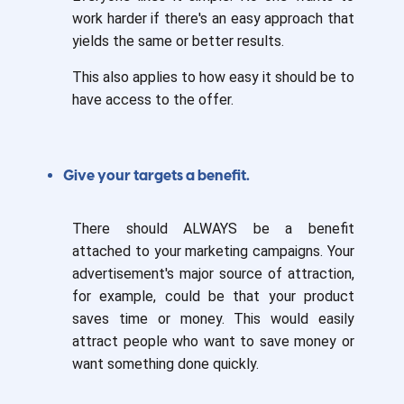
work harder if there's an easy approach that
yields the same or better results.
This also applies to how easy it should be to
have access to the offer.
Give your targets a benefit.
There should ALWAYS be a benefit
attached to your marketing campaigns. Your
advertisement's major source of attraction,
for example, could be that your product
saves time or money. This would easily
attract people who want to save money or
want something done quickly.