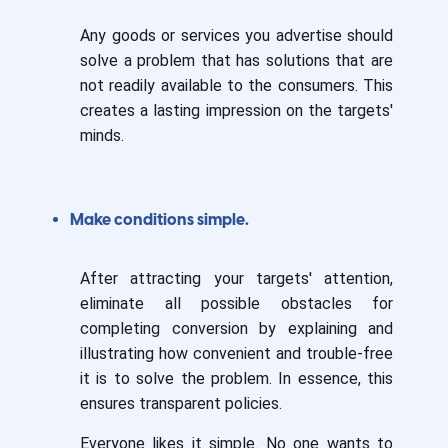
Any goods or services you advertise should
solve a problem that has solutions that are
not readily available to the consumers. This
creates a lasting impression on the targets'
minds.
Make conditions simple.
After attracting your targets' attention,
eliminate all possible obstacles for
completing conversion by explaining and
illustrating how convenient and trouble-free
it is to solve the problem. In essence, this
ensures transparent policies.
Everyone likes it simple. No one wants to