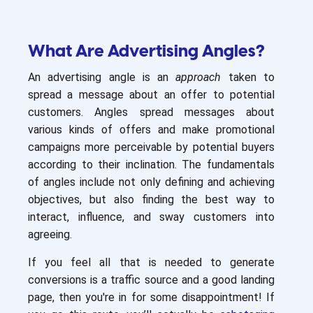
What Are Advertising Angles?
An advertising angle is an
approach
taken to
spread a message about an offer to potential
customers. Angles spread messages about
various kinds of offers and make promotional
campaigns more perceivable by potential buyers
according to their inclination. The fundamentals
of angles include not only defining and achieving
objectives, but also finding the best way to
interact, influence, and sway customers into
agreeing.
If you feel all that is needed to generate
conversions is a traffic source and a good landing
page, then you're in for some disappointment! If