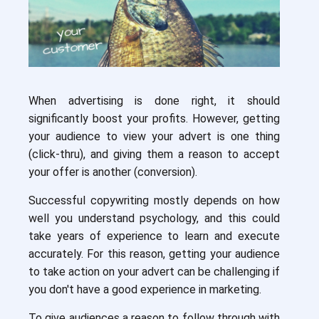
When advertising is done right, it should
significantly boost your profits. However, getting
your audience to view your advert is one thing
(click-thru), and giving them a reason to accept
your offer is another (conversion).
Successful copywriting mostly depends on how
well you understand psychology, and this could
take years of experience to learn and execute
accurately. For this reason, getting your audience
to take action on your advert can be challenging if
you don't have a good experience in marketing.
To give audiences a reason to follow through with