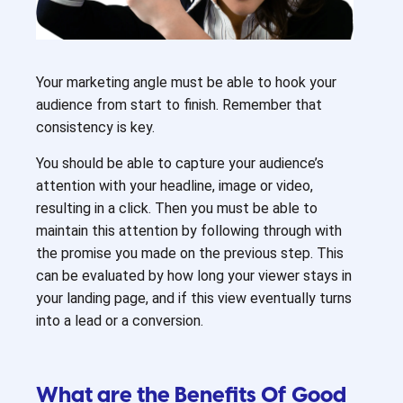
Your marketing angle must be able to hook your
audience from start to finish. Remember that
consistency is key.
You should be able to capture your audience’s
attention with your headline, image or video,
resulting in a click. Then you must be able to
maintain this attention by following through with
the promise you made on the previous step. This
can be evaluated by how long your viewer stays in
your landing page, and if this view eventually turns
into a lead or a conversion.
What are the Benefits Of Good