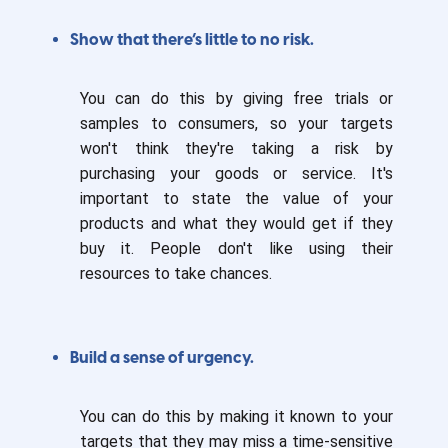
Show that there’s little to no risk.
You can do this by giving free trials or
samples to consumers, so your targets
won't think they're taking a risk by
purchasing your goods or service. It's
important to state the value of your
products and what they would get if they
buy it. People don't like using their
resources to take chances.
Build a sense of urgency.
You can do this by making it known to your
targets that they may miss a time-sensitive