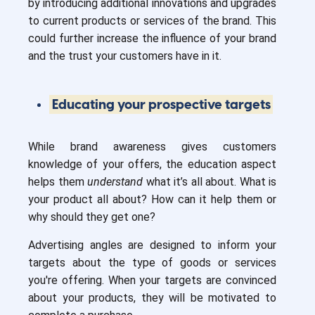
by introducing additional innovations and upgrades
to current products or services of the brand. This
could further increase the influence of your brand
and the trust your customers have in it.
Educating your prospective targets
While brand awareness gives customers
knowledge of your offers, the education aspect
helps them
understand
what it’s all about. What is
your product all about? How can it help them or
why should they get one?
Advertising angles are designed to inform your
targets about the type of goods or services
you're offering. When your targets are convinced
about your products, they will be motivated to