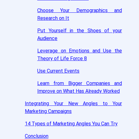
Choose Your Demographics and
Research on It
Put Yourself in the Shoes of your
Audience
Leverage on Emotions and Use the
Theory of Life Force 8
Use Current Events
Learn from Bigger Companies and
Improve on What Has Already Worked
Integrating Your New Angles to Your
Marketing Campaigns
14 Types of Marketing Angles You Can Try
Conclusion