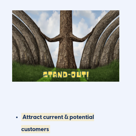
Attract current & potential
customers