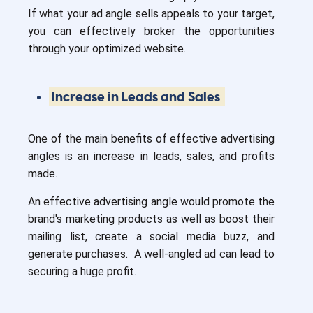
If what your ad angle sells appeals to your target,
you can effectively broker the opportunities
through your optimized website.
Increase in Leads and Sales
One of the main benefits of effective advertising
angles is an increase in leads, sales, and profits
made.
An effective advertising angle would promote the
brand's marketing products as well as boost their
mailing list, create a social media buzz, and
generate purchases. A well-angled ad can lead to
securing a huge profit.