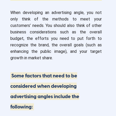
When developing an advertising angle, you not
only think of the methods to meet your
customers’ needs. You should also think of other
business considerations such as the overall
budget, the efforts you need to put forth to
recognize the brand, the overall goals (such as
enhancing the public image), and your target
growth in market share.
Some factors that need to be
considered when developing
advertising angles include the
following: