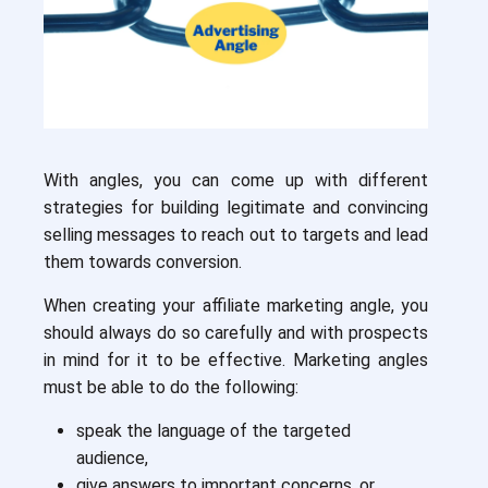
With angles, you can come up with different
strategies for building legitimate and convincing
selling messages to reach out to targets and lead
them towards conversion.
When creating your affiliate marketing angle, you
should always do so carefully and with prospects
in mind for it to be effective. Marketing angles
must be able to do the following:
speak the language of the targeted
audience,
give answers to important concerns, or