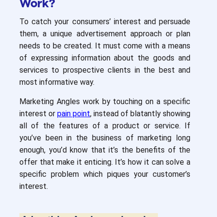
Work?
To catch your consumers’ interest and persuade
them, a unique advertisement approach or plan
needs to be created. It must come with a means
of expressing information about the goods and
services to prospective clients in the best and
most informative way.
Marketing Angles work by touching on a specific
interest or
pain point
, instead of blatantly showing
all of the features of a product or service. If
you’ve been in the business of marketing long
enough, you’d know that it’s the benefits of the
offer that make it enticing. It’s how it can solve a
specific problem which piques your customer’s
interest.