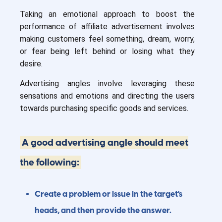
Taking an emotional approach to boost the
performance of affiliate advertisement involves
making customers feel something, dream, worry,
or fear being left behind or losing what they
desire.
Advertising angles involve leveraging these
sensations and emotions and directing the users
towards purchasing specific goods and services.
A good advertising angle should meet
the following:
Create a problem or issue in the target's
heads, and then provide the answer.