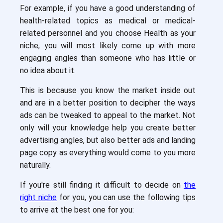
For example, if you have a good understanding of
health-related topics as medical or medical-
related personnel and you choose Health as your
niche, you will most likely come up with more
engaging angles than someone who has little or
no idea about it.
This is because you know the market inside out
and are in a better position to decipher the ways
ads can be tweaked to appeal to the market. Not
only will your knowledge help you create better
advertising angles, but also better ads and landing
page copy as everything would come to you more
naturally.
If you're still finding it difficult to decide on
the
right niche
for you, you can use the following tips
to arrive at the best one for you: