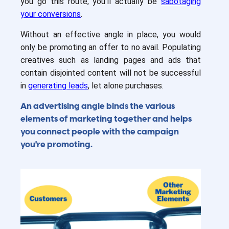
you go this route, you’ll actually be
sabotaging
your conversions
.
Without an effective angle in place, you would
only be promoting an offer to no avail. Populating
creatives such as landing pages and ads that
contain disjointed content will not be successful
in
generating leads
, let alone purchases.
An advertising angle binds the various
elements of marketing together and helps
you connect people with the campaign
you're promoting.