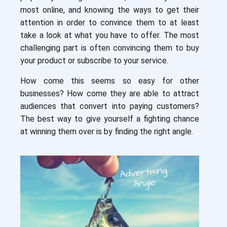
most online, and knowing the ways to get their
attention in order to convince them to at least
take a look at what you have to offer. The most
challenging part is often convincing them to buy
your product or subscribe to your service.
How come this seems so easy for other
businesses? How come they are able to attract
audiences that convert into paying customers?
The best way to give yourself a fighting chance
at winning them over is by finding the right angle.