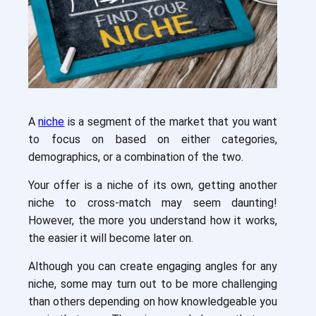
A
niche
is a segment of the market that you want
to focus on based on either categories,
demographics, or a combination of the two.
Your offer is a niche of its own, getting another
niche to cross-match may seem daunting!
However, the more you understand how it works,
the easier it will become later on.
Although you can create engaging angles for any
niche, some may turn out to be more challenging
than others depending on how knowledgeable you