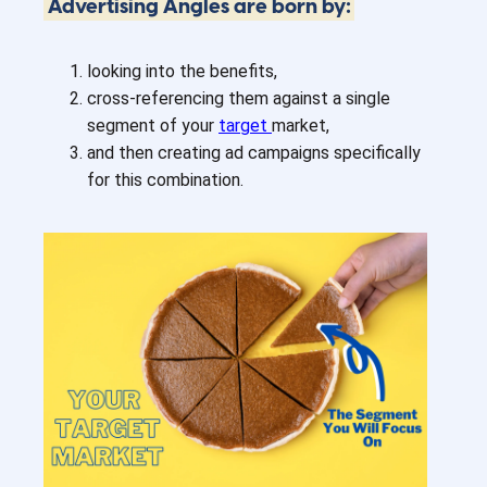
Advertising Angles are born by:
looking into the benefits,
cross-referencing them against a single
segment of your
target
market,
and then creating ad campaigns specifically
for this combination.