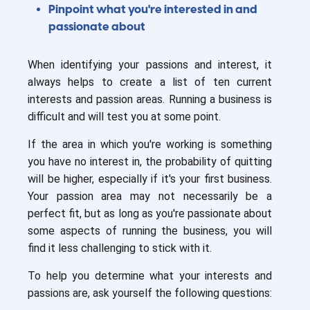
Pinpoint what you're interested in and
passionate about
When identifying your passions and interest, it
always helps to create a list of ten current
interests and passion areas. Running a business is
difficult and will test you at some point.
If the area in which you're working is something
you have no interest in, the probability of quitting
will be higher, especially if it's your first business.
Your passion area may not necessarily be a
perfect fit, but as long as you're passionate about
some aspects of running the business, you will
find it less challenging to stick with it.
To help you determine what your interests and
passions are, ask yourself the following questions: