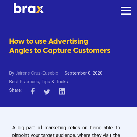
How to use Advertising
Angles to Capture Customers
By
Jairene Cruz-Eusebio
September 8, 2020
Best Practices
,
Tips & Tricks
Share:
A big part of marketing relies on being able to
pinpoint your target audience, where they visit the