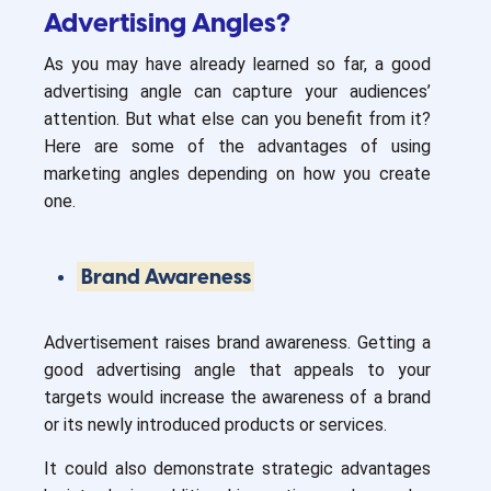
Advertising Angles?
As you may have already learned so far, a good
advertising angle can capture your audiences’
attention. But what else can you benefit from it?
Here are some of the advantages of using
marketing angles depending on how you create
one.
Brand Awareness
Advertisement raises brand awareness. Getting a
good advertising angle that appeals to your
targets would increase the awareness of a brand
or its newly introduced products or services.
It could also demonstrate strategic advantages