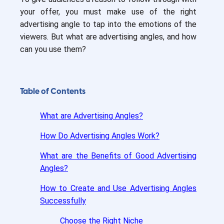
your offer, you must make use of the right
advertising angle to tap into the emotions of the
viewers. But what are advertising angles, and how
can you use them?
Table of Contents
What are Advertising Angles?
How Do Advertising Angles Work?
What are the Benefits of Good Advertising
Angles?
How to Create and Use Advertising Angles
Successfully
Choose the Right Niche